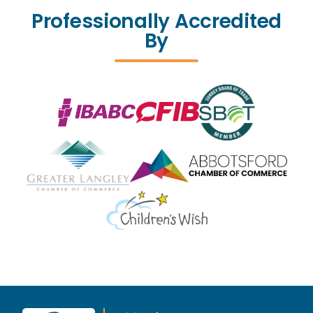
Professionally Accredited
By