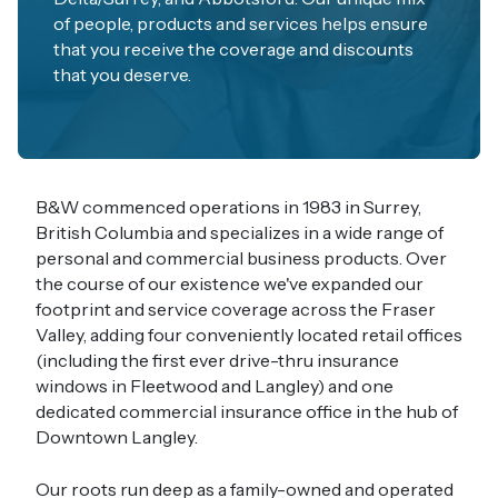
of people, products and services helps ensure
that you receive the coverage and discounts
that you deserve.
B&W commenced operations in 1983 in Surrey,
British Columbia and specializes in a wide range of
personal and commercial business products. Over
the course of our existence we've expanded our
footprint and service coverage across the Fraser
Valley, adding four conveniently located retail offices
(including the first ever drive-thru insurance
windows in Fleetwood and Langley) and one
dedicated commercial insurance office in the hub of
Downtown Langley.
Our roots run deep as a family-owned and operated