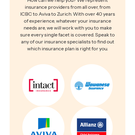
How can we help you? We represent
insurance providers from all over, from
ICBC to Aviva to Zurich. With over 40 years
of experience, whatever your insurance
needs are, we will work with you to make
sure every single facet is covered. Speak to
any of our insurance specialists to find out
which insurance plan is right for you.