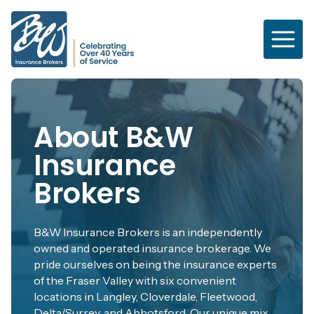
Skip
to
main
content
About B&W
Insurance
Brokers
B&W Insurance Brokers is an independently
owned and operated insurance brokerage. We
pride ourselves on being the insurance experts
of the Fraser Valley with six convenient
locations in Langley, Cloverdale, Fleetwood,
Delta/Surrey, and Abbotsford. Our unique mix