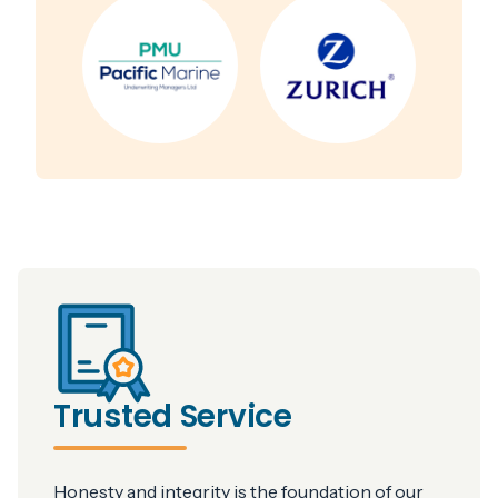
Trusted Service
Honesty and integrity is the foundation of our