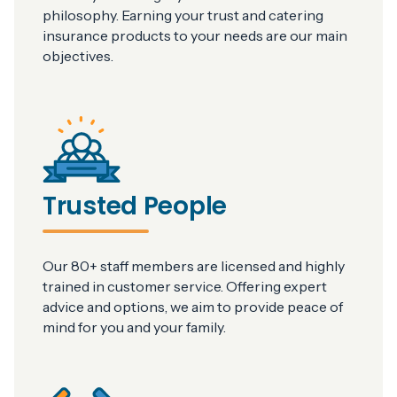
philosophy. Earning your trust and catering
insurance products to your needs are our main
objectives.
Trusted People
Our 80+ staff members are licensed and highly
trained in customer service. Offering expert
advice and options, we aim to provide peace of
mind for you and your family.