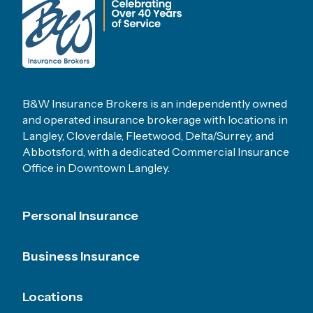
B&W Insurance Brokers is an independently owned
and operated insurance brokerage with locations in
Langley, Cloverdale, Fleetwood, Delta/Surrey, and
Abbotsford, with a dedicated Commercial Insurance
Office in Downtown Langley.
Footer Menu
Personal Insurance
Business Insurance
Locations