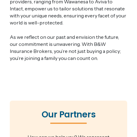
providers, ranging from Wawanesa to Aviva to
Intact, empower us to tailor solutions that resonate
with your unique needs, ensuring every facet of your
world is well-protected​.
As we reflect on our past and envision the future,
our commitment is unwavering. With B&W
Insurance Brokers, you’re not just buying a policy;
you’re joining a family you can count on.
Our Partners