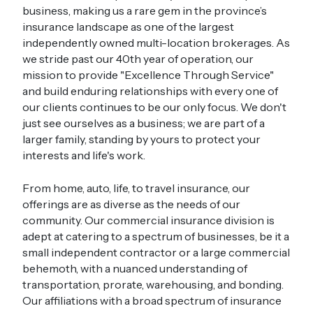
business, making us a rare gem in the province’s
insurance landscape as one of the largest
independently owned multi-location brokerages. As
we stride past our 40th year of operation, our
mission to provide "Excellence Through Service"
and build enduring relationships with every one of
our clients continues to be our only focus. We don't
just see ourselves as a business; we are part of a
larger family, standing by yours to protect your
interests and life's work.
From home, auto, life, to travel insurance, our
offerings are as diverse as the needs of our
community. Our commercial insurance division is
adept at catering to a spectrum of businesses, be it a
small independent contractor or a large commercial
behemoth, with a nuanced understanding of
transportation, prorate, warehousing, and bonding.
Our affiliations with a broad spectrum of insurance