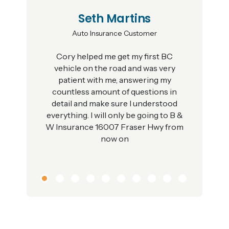
Seth Martins
Auto Insurance Customer
Cory helped me get my first BC
vehicle on the road and was very
patient with me, answering my
countless amount of questions in
detail and make sure I understood
everything. I will only be going to B &
W Insurance 16007 Fraser Hwy from
now on
1
2
3
4
5
6
7
8
9
10