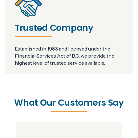
Trusted Company
Established in 1983 and licensed under the
Financial Services Act of B.C. we provide the
highest level of trusted service available.
What Our Customers Say