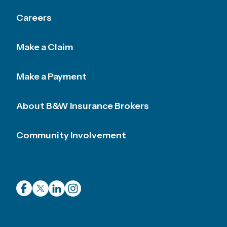
Careers
Make a Claim
Make a Payment
About B&W Insurance Brokers
Community Involvement